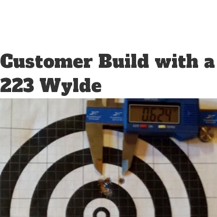
Customer Build with a
223 Wylde