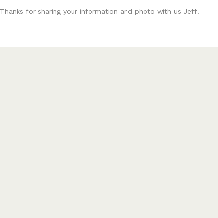
Thanks for sharing your information and photo with us Jeff!
Posts
← Savage Target Actions Available
.6mm BR Norma Varmint Savage Build →
navigation
PLACE YOUR ORDER