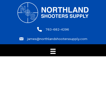
763-682-4296
763-682-4296
james@northlandshooterssupply.com
james@northlandshooterssupply.com