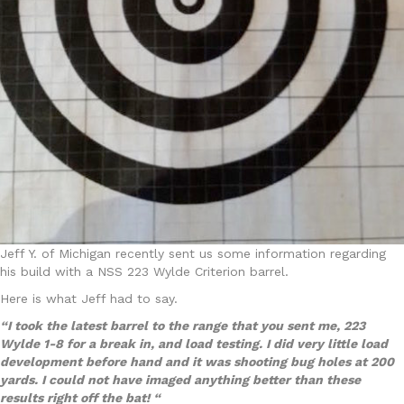
Jeff Y. of Michigan recently sent us some information regarding
his build with a NSS 223 Wylde Criterion barrel.
Here is what Jeff had to say.
“I took the latest barrel to the range that you sent me, 223
Wylde 1-8 for a break in, and load testing. I did very little load
development before hand and it was shooting bug holes at 200
yards. I could not have imaged anything better than these
results right off the bat! “