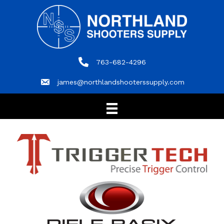
763-682-4296
763-682-4296
james@northlandshooterssupply.com
james@northlandshooterssupply.com