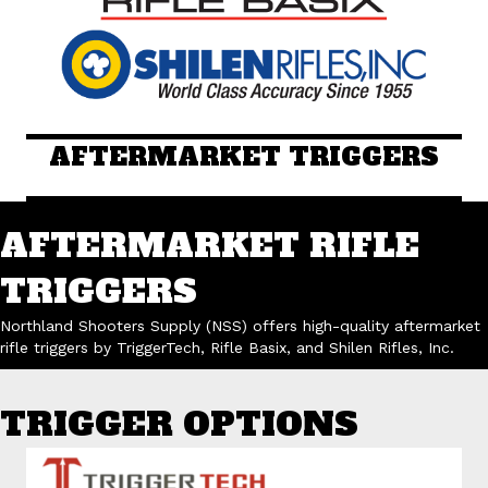
AFTERMARKET TRIGGERS
AFTERMARKET RIFLE
TRIGGERS
Northland Shooters Supply (NSS) offers high-quality aftermarket
rifle triggers by TriggerTech, Rifle Basix, and Shilen Rifles, Inc.
TRIGGER OPTIONS