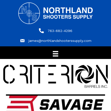
763-682-4296
763-682-4296
james@northlandshooterssupply.com
james@northlandshooterssupply.com