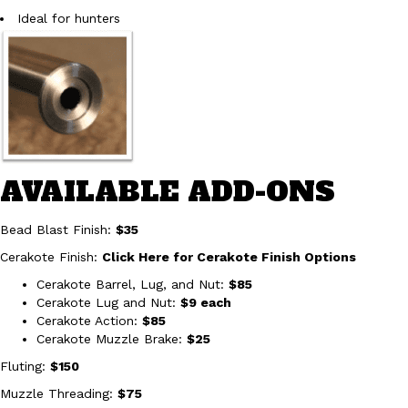
Ideal for hunters
AVAILABLE ADD-ONS
Bead Blast Finish:
$35
Cerakote Finish:
Click Here for Cerakote Finish Options
Cerakote Barrel, Lug, and Nut:
$85
Cerakote Lug and Nut:
$9 each
Cerakote Action:
$85
Cerakote Muzzle Brake:
$25
Fluting:
$150
Muzzle Threading:
$75