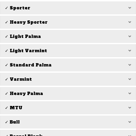
✓ Sporter
Ex
✓ Heavy Sporter
Ex
✓ Light Palma
Ex
✓ Light Varmint
Ex
✓ Standard Palma
Ex
✓ Varmint
Ex
✓ Heavy Palma
Ex
✓ MTU
Ex
✓ Bull
Ex
Ex