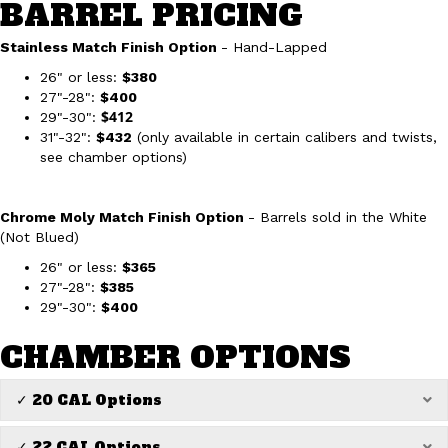
BARREL PRICING
Stainless Match Finish Option
- Hand-Lapped
26" or less:
$380
27"-28":
$400
$412
29"-30":
31"-32":
$432
(only available in certain calibers and twists,
see chamber options)
Chrome Moly Match Finish Option
- Barrels sold in the White
(Not Blued)
26" or less:
$365
27"-28":
$385
29"-30":
$400
CHAMBER OPTIONS
✓ 20 CAL Options
Ex
✓ 22 CAL Options
Ex