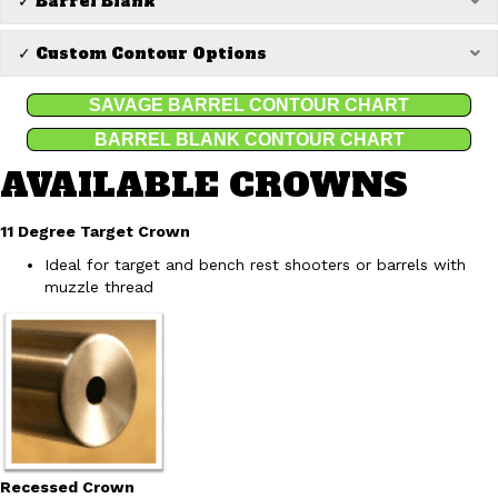
✓ Barrel Blank
✓ Custom Contour Options
Ex
SAVAGE BARREL CONTOUR CHART
BARREL BLANK CONTOUR CHART
AVAILABLE CROWNS
11 Degree Target Crown
Ideal for target and bench rest shooters or barrels with
muzzle thread
Recessed Crown