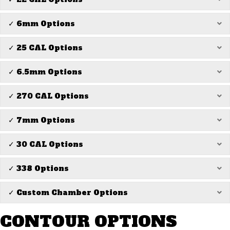
✓ 6mm Options
Ex
✓ 25 CAL Options
Ex
✓ 6.5mm Options
Ex
✓ 270 CAL Options
Ex
✓ 7mm Options
Ex
✓ 30 CAL Options
Ex
✓ 338 Options
Ex
✓ Custom Chamber Options
Ex
CONTOUR OPTIONS