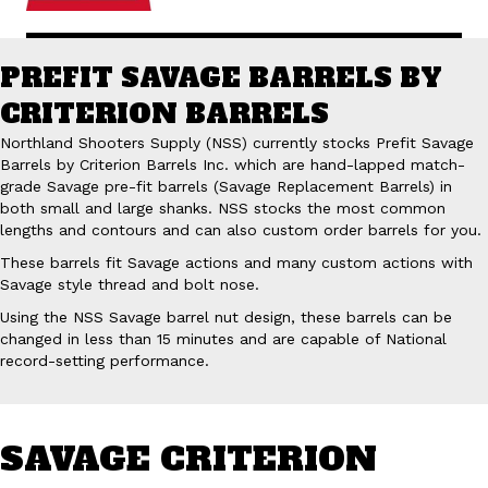
PREFIT SAVAGE BARRELS BY
CRITERION BARRELS
Northland Shooters Supply (NSS) currently stocks Prefit Savage
Barrels by Criterion Barrels Inc. which are hand-lapped match-
grade Savage pre-fit barrels (Savage Replacement Barrels) in
both small and large shanks. NSS stocks the most common
lengths and contours and can also custom order barrels for you.
These barrels fit Savage actions and many custom actions with
Savage style thread and bolt nose.
Using the NSS Savage barrel nut design, these barrels can be
changed in less than 15 minutes and are capable of National
record-setting performance.
SAVAGE CRITERION