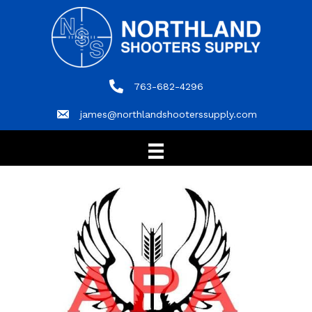
763-682-4296
763-682-4296
james@northlandshooterssupply.com
james@northlandshooterssupply.com