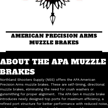
AMERICAN PRECISION ARMS
MUZZLE BRAKES
ABOUT THE APA MUZZLE
BRAKES
Northland Shooters Supply (NSS) offers the APA American
Precision Arms muzzle brakes. These are self-timing, directional
muzzle brakes, eliminating the need for crush washers or
gunsmithing for proper alignment. The APA Gen 4 muzzle brake
introduces newly designed top ports for maximum efficiency, a
refined port structure for better performance with reduced noise,