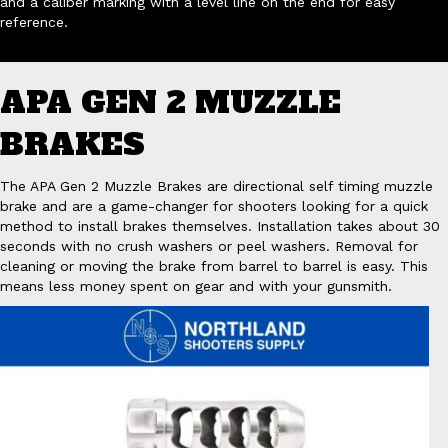
and a caliber marking with a level line on the end for easy
reference.
APA GEN 2 MUZZLE
BRAKES
The APA Gen 2 Muzzle Brakes are directional self timing muzzle
brake and are a game-changer for shooters looking for a quick
method to install brakes themselves. Installation takes about 30
seconds with no crush washers or peel washers. Removal for
cleaning or moving the brake from barrel to barrel is easy. This
means less money spent on gear and with your gunsmith.