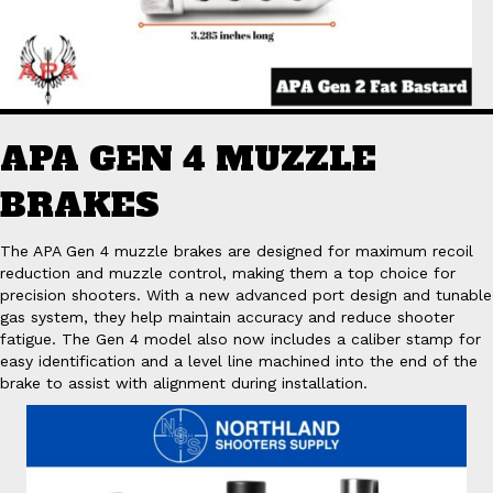
APA GEN 4 MUZZLE
BRAKES
The APA Gen 4 muzzle brakes are designed for maximum recoil
reduction and muzzle control, making them a top choice for
precision shooters. With a new advanced port design and tunable
gas system, they help maintain accuracy and reduce shooter
fatigue. The Gen 4 model also now includes a caliber stamp for
easy identification and a level line machined into the end of the
brake to assist with alignment during installation.