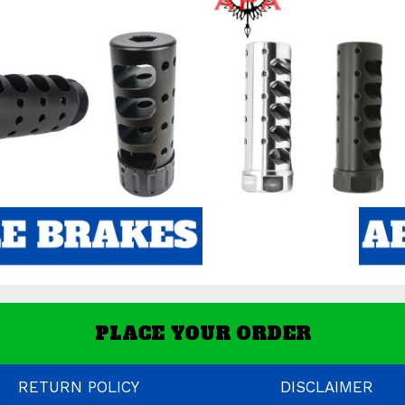
PLACE YOUR ORDER
RETURN POLICY
DISCLAIMER