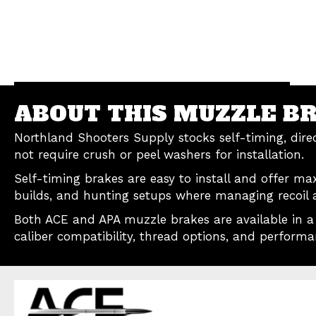
ABOUT THIS MUZZLE B
Northland Shooters Supply stocks self-timing, dir
not require crush or peel washers for installation.
Self-timing brakes are easy to install and offer ma
builds, and hunting setups where managing recoil a
Both ACE and APA muzzle brakes are available in a v
caliber compatibility, thread options, and performa