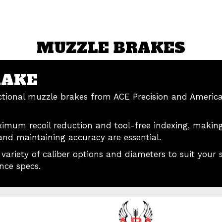
MUZZLE BRAKES
RAKE
ectional muzzle brakes from ACE Precision and Americ
ximum recoil reduction and tool-free indexing, making
nd maintaining accuracy are essential.
ariety of caliber options and diameters to suit your sp
nce specs.