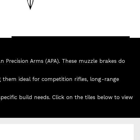
an Precision Arms (APA). These muzzle brakes do
 them ideal for competition rifles, long-range
ecific build needs. Click on the tiles below to view