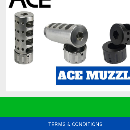
TERMS & CONDITIONS