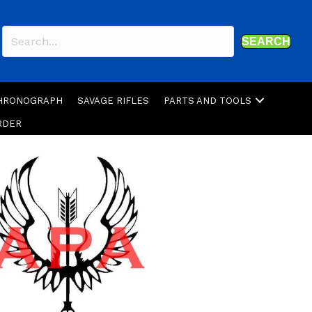
SEARCH
CHRONOGRAPH
SAVAGE RIFLES
PARTS AND TOOLS
RDER