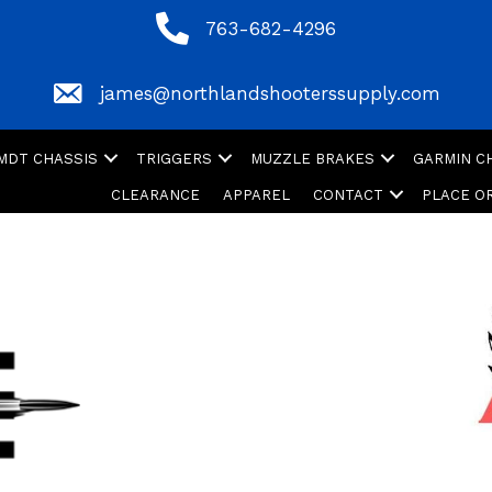
763-682-4296
763-682-4296
james@northlandshooterssupply.com
james@northlandshooterssupply.com
MDT CHASSIS
TRIGGERS
MUZZLE BRAKES
GARMIN 
CLEARANCE
APPAREL
CONTACT
PLACE O