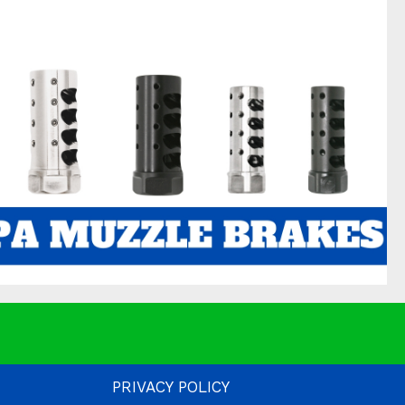
PRIVACY POLICY