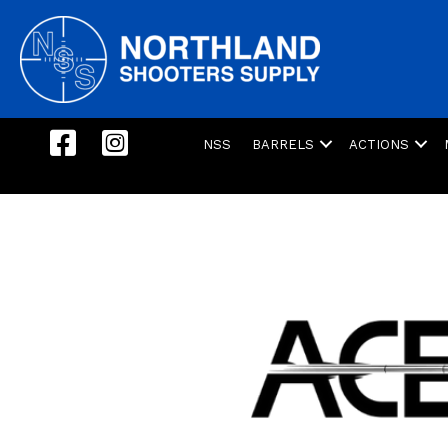
NSS
BARRELS
ACTIONS