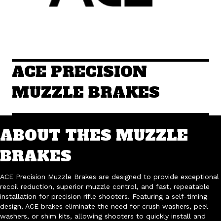
ACE PRECISION
MUZZLE BRAKES
ABOUT THES MUZZLE
BRAKES
ACE Precision Muzzle Brakes are designed to provide exceptional
recoil reduction, superior muzzle control, and fast, repeatable
installation for precision rifle shooters. Featuring a self-timing
design, ACE brakes eliminate the need for crush washers, peel
washers, or shim kits, allowing shooters to quickly install and