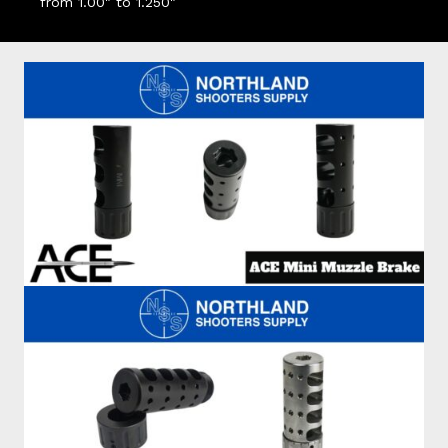
from 1.00" to 1.250"