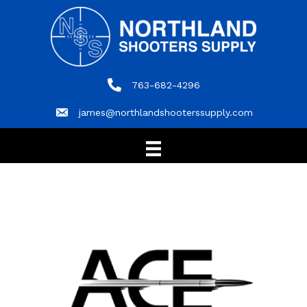
763-682-4296
763-682-4296
james@northlandshooterssupply.com
james@northlandshooterssupply.com