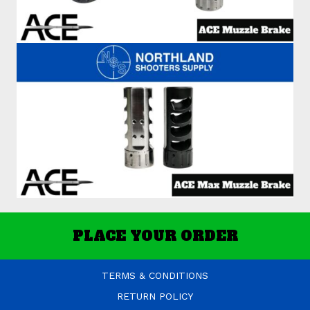
PLACE YOUR ORDER
TERMS & CONDITIONS
RETURN POLICY