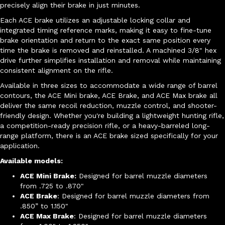
precisely align their brake in just minutes.
Each ACE brake utilizes an adjustable locking collar and
integrated timing reference marks, making it easy to fine-tune
brake orientation and return to the exact same position every
time the brake is removed and reinstalled. A machined 3/8" hex
drive further simplifies installation and removal while maintaining
consistent alignment on the rifle.
Available in three sizes to accommodate a wide range of barrel
contours, the ACE Mini brake, ACE Brake, and ACE Max brake all
deliver the same recoil reduction, muzzle control, and shooter-
friendly design. Whether you're building a lightweight hunting rifle,
a competition-ready precision rifle, or a heavy-barreled long-
range platform, there is an ACE brake sized specifically for your
application.
Available models:
ACE Mini Brake:
Designed for barrel muzzle diameters
from .725 to .870"
ACE Brake
: Designed for barrel muzzle diameters from
.850” to 1.150"
ACE Max Brake
: Designed for barrel muzzle diameters