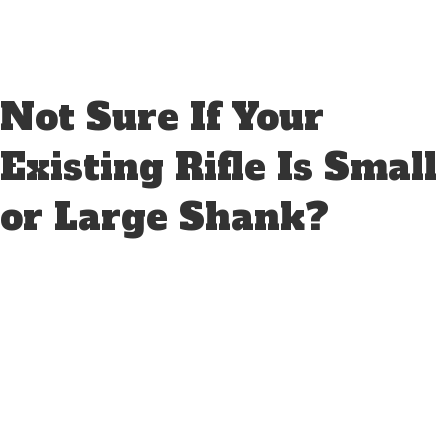
Not Sure If Your
Existing Rifle Is Small
or Large Shank?