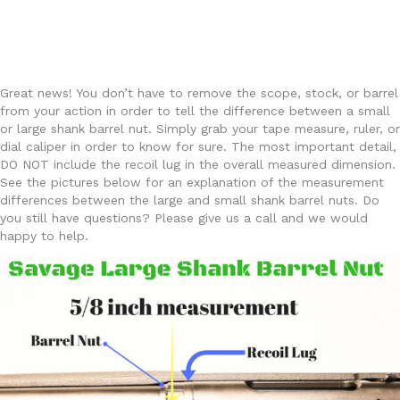
Great news! You don’t have to remove the scope, stock, or barrel
from your action in order to tell the difference between a small
or large shank barrel nut. Simply grab your tape measure, ruler, or
dial caliper in order to know for sure. The most important detail,
DO NOT include the recoil lug in the overall measured dimension.
See the pictures below for an explanation of the measurement
differences between the large and small shank barrel nuts. Do
you still have questions? Please give us a call and we would
happy to help.