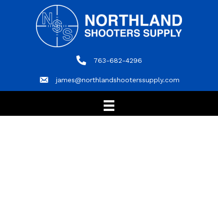
763-682-4296
763-682-4296
james@northlandshooterssupply.com
james@northlandshooterssupply.com