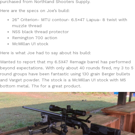
purchased from Northland Shooters Supply.
Here are the specs on Joe’s build:
26” Criterion- MTU contour- 6.5×47 Lapua- 8 twist with
muzzle thread
NSS black thread protector
Remington 700 action
McMillan U1 stock
Here is what Joe had to say about his build:
Wanted to report that my 6.5X47 Remage barrel has performed
beyond expectations. With only about 40 rounds fired, my 3 to 5
round groups have been fantastic using 130 grain Berger bullets
and Varget powder. The stock is a McMillan U1 stock with M5
bottom metal. Thx for a great product.