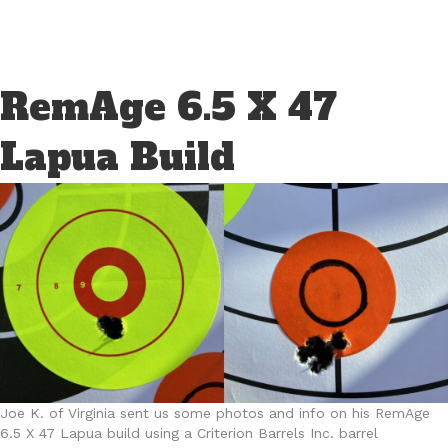
RemAge 6.5 X 47
Lapua Build
Joe K. of Virginia sent us some photos and info on his RemAge
6.5 X 47 Lapua build using a Criterion Barrels Inc. barrel