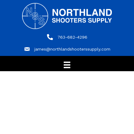
763-682-4296
763-682-4296
james@northlandshooterssupply.com
james@northlandshooterssupply.com