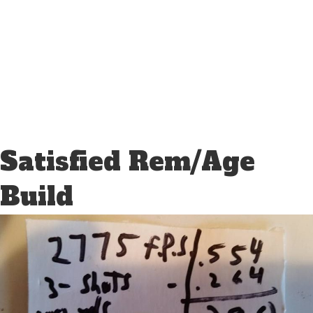
Satisfied Rem/Age
Build