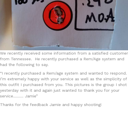
We recently received some information from a satisfied customer
from Tennessee. He recently purchased a Rem/Age system and
had the following to say.
“I recently purchased a Rem/age system and wanted to respond.
I’m extremely happy with your service as well as the simplicity of
this outfit I purchased from you. This pictures is the group I shot
yesterday with it and again just wanted to thank you for your
service……… Jamie”
Thanks for the feedback Jamie and happy shooting!