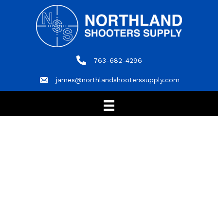
763-682-4296
763-682-4296
james@northlandshooterssupply.com
james@northlandshooterssupply.com