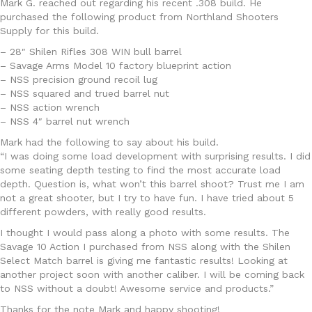
Mark G. reached out regarding his recent .308 build. He
purchased the following product from Northland Shooters
Supply for this build.
– 28″ Shilen Rifles 308 WIN bull barrel
– Savage Arms Model 10 factory blueprint action
– NSS precision ground recoil lug
– NSS squared and trued barrel nut
– NSS action wrench
– NSS 4″ barrel nut wrench
Mark had the following to say about his build.
“I was doing some load development with surprising results. I did
some seating depth testing to find the most accurate load
depth. Question is, what won’t this barrel shoot? Trust me I am
not a great shooter, but I try to have fun. I have tried about 5
different powders, with really good results.
I thought I would pass along a photo with some results. The
Savage 10 Action I purchased from NSS along with the Shilen
Select Match barrel is giving me fantastic results! Looking at
another project soon with another caliber. I will be coming back
to NSS without a doubt! Awesome service and products.”
Thanks for the note Mark and happy shooting!