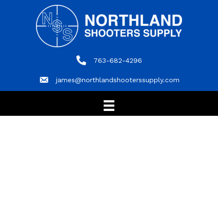
763-682-4296
763-682-4296
james@northlandshooterssupply.com
james@northlandshooterssupply.com