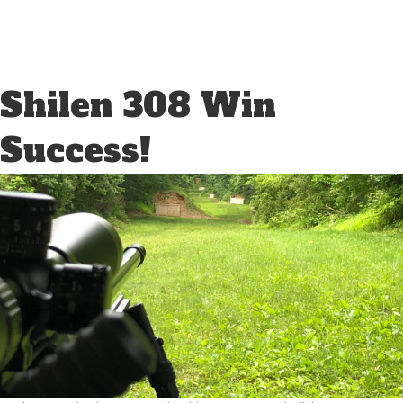
Shilen 308 Win
Success!