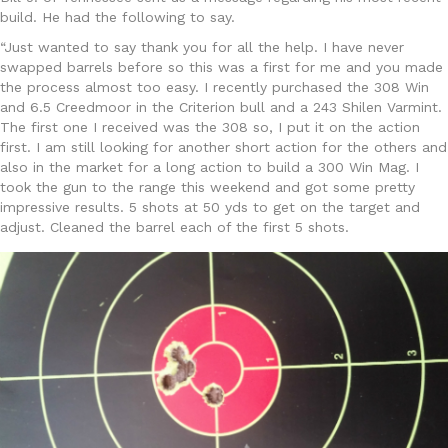
build. He had the following to say.
“Just wanted to say thank you for all the help. I have never
swapped barrels before so this was a first for me and you made
the process almost too easy. I recently purchased the 308 Win
and 6.5 Creedmoor in the Criterion bull and a 243 Shilen Varmint.
The first one I received was the 308 so, I put it on the action
first. I am still looking for another short action for the others and
also in the market for a long action to build a 300 Win Mag. I
took the gun to the range this weekend and got some pretty
impressive results. 5 shots at 50 yds to get on the target and
adjust. Cleaned the barrel each of the first 5 shots.