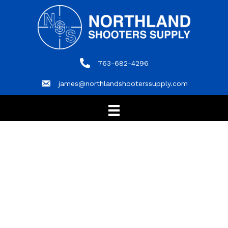
763-682-4296
763-682-4296
james@northlandshooterssupply.com
james@northlandshooterssupply.com