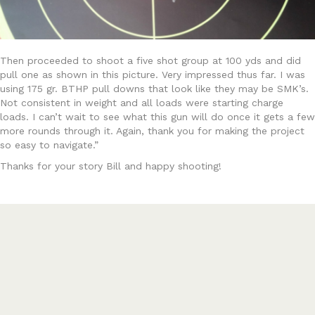
Then proceeded to shoot a five shot group at 100 yds and did
pull one as shown in this picture. Very impressed thus far. I was
using 175 gr. BTHP pull downs that look like they may be SMK’s.
Not consistent in weight and all loads were starting charge
loads. I can’t wait to see what this gun will do once it gets a few
more rounds through it. Again, thank you for making the project
so easy to navigate.”
Thanks for your story Bill and happy shooting!