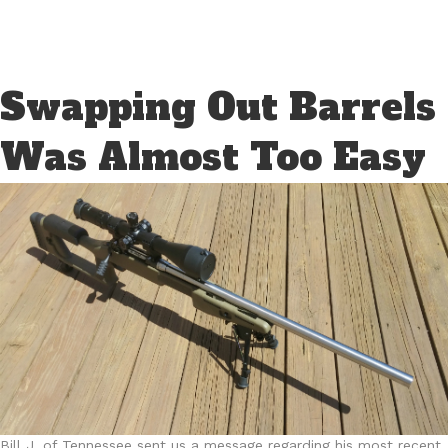
Swapping Out Barrels
Was Almost Too Easy
Bill J. of Tennessee sent us a message regarding his most recent