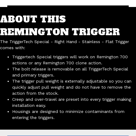
ABOUT THIS
REMINGTON TRIGGER
The TriggerTech Special - Right Hand - Stainless - Flat Trigger
comes with:
Triggertech Special triggers will work on Remington 700
actions or any Remington 700 clone action.
The bolt release is removable on all TriggerTech Special
and primary triggers.
The trigger pull weight is externally adjustable so you can
quickly adjust pull weight and do not have to remove the
action from the stock.
Creep and over-travel are preset into every trigger making
installation easy.
Housings are designed to minimize contaminants from
entering the triggers.