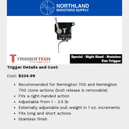
Trigger Details and Cost:
Cost:
$234.99
Recommended for Remington 700 and Remington
700 clone actions (bolt release is removable)
Fits a right-handed action
Adjustable from 1 - 3.5 lb
Externally adjustable pull weight in 1 oz. increments
Fits long and short actions
Stainless finish