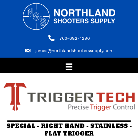
763-682-4296
763-682-4296
james@northlandshooterssupply.com
james@northlandshooterssupply.com
SPECIAL - RIGHT HAND - STAINLESS -
FLAT TRIGGER