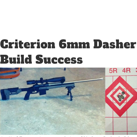
Criterion 6mm Dasher
Build Success