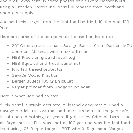
Joe Y. of Texas sent us some photos of his 6mm Dasher build
using a Criterion Barrels Inc. barrel purchased from Northland
Shooters Supply.
Joe sent this target from the first load he tried, 10 shots at 100
Yards.
Here are some of the components he used on his build:
26” Criterion small shank Savage Barrel- 6mm Dasher- MTU
contour- 7.5 twist with muzzle thread
NSS Precision ground recoil lug
NSS Squared and trued barrel nut
Knurled thread protector
Savage Model 11 action
Berger Bullets 105 Grain bullet
Varget powder from Hodgdon powder
Here is what Joe had to say:
“This barrel is stupid accurate!!!!! insanely accurate!!!! I had a
Savage model 11 in 223 that had made its home in the gun safe.
It sat and did nothing for years. It got a new Criterion barrel and
an Oryx chassis. This was shot at 100 yds and was the first load I
tried using 105 Berger target HPBT with 31.5 grains of Varget.