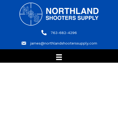
763-682-4296
763-682-4296
james@northlandshooterssupply.com
james@northlandshooterssupply.com