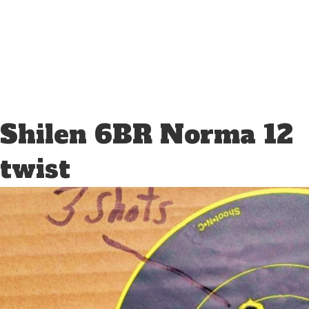
Shilen 6BR Norma 12
twist