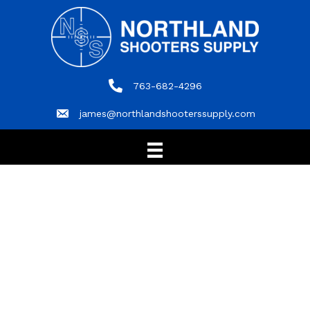
763-682-4296
763-682-4296
james@northlandshooterssupply.com
james@northlandshooterssupply.com