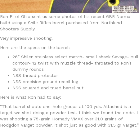
Ron E. of Ohio sent us some photos of his recent 6BR Norma
build using a Shile Rifles barrel purchased from Northland
Shooters Supply.
Very impressive shooting.
Here are the specs on the barrel:
26” Shilen stainless select match- small shank Savage- bull
contour- 12 twist with muzzle thread- throated to Ron’s
dummy rounds
NSS thread protector
NSS precision ground recoil lug
NSS squared and trued barrel nut
Here is what Ron had to say:
“That barrel shoots one-hole groups at 100 yds. Attached is a
target we shot doing a powder test. I think we found the node! I
was shooting a 75-grain Hornady VMAX over 31.0 grains of
Hodgdon Varget powder. It shot just as good with 31.5 gr Varget.”