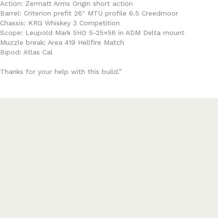
Action: Zermatt Arms Origin short action
Barrel: Criterion prefit 26″ MTU profile 6.5 Creedmoor
Chassis: KRG Whiskey 3 Competition
Scope: Leupold Mark 5HD 5-25×56 in ADM Delta mount
Muzzle break: Area 419 Hellfire Match
Bipod: Atlas Cal
Thanks for your help with this build.”