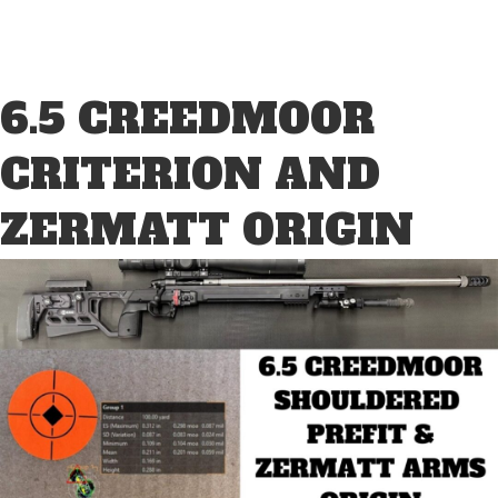
6.5 CREEDMOOR
CRITERION AND
ZERMATT ORIGIN