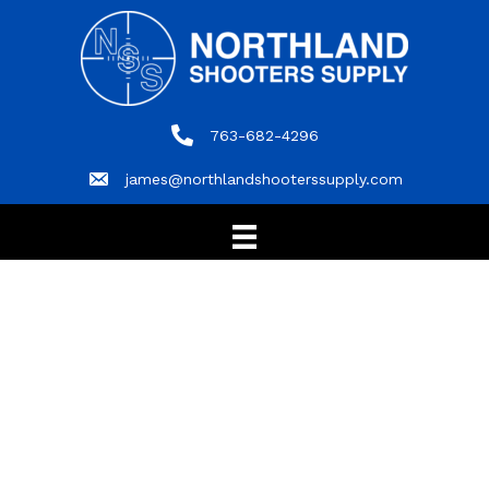
763-682-4296
763-682-4296
james@northlandshooterssupply.com
james@northlandshooterssupply.com