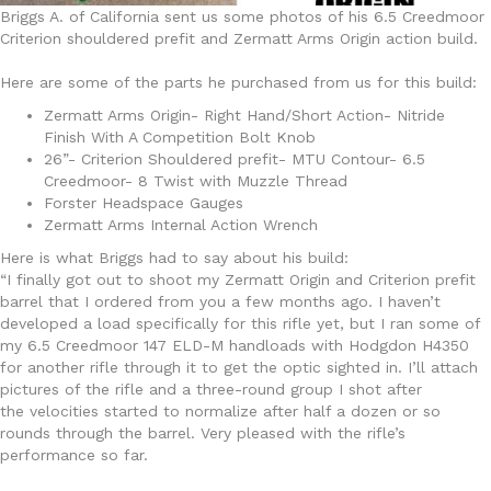
Briggs A. of California sent us some photos of his 6.5 Creedmoor
Criterion shouldered prefit and Zermatt Arms Origin action build.
Here are some of the parts he purchased from us for this build:
Zermatt Arms Origin- Right Hand/Short Action- Nitride
Finish With A Competition Bolt Knob
26”- Criterion Shouldered prefit- MTU Contour- 6.5
Creedmoor- 8 Twist with Muzzle Thread
Forster Headspace Gauges
Zermatt Arms Internal Action Wrench
Here is what Briggs had to say about his build:
“I finally got out to shoot my Zermatt Origin and Criterion prefit
barrel that I ordered from you a few months ago. I haven’t
developed a load specifically for this rifle yet, but I ran some of
my 6.5 Creedmoor 147 ELD-M handloads with Hodgdon H4350
for another rifle through it to get the optic sighted in. I’ll attach
pictures of the rifle and a three-round group I shot after
the velocities started to normalize after half a dozen or so
rounds through the barrel. Very pleased with the rifle’s
performance so far.