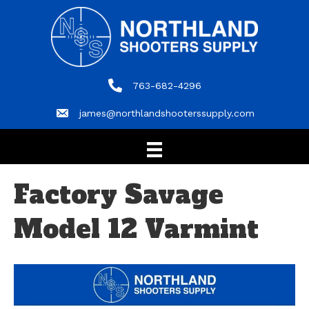
763-682-4296
763-682-4296
james@northlandshooterssupply.com
james@northlandshooterssupply.com
Factory Savage
Model 12 Varmint