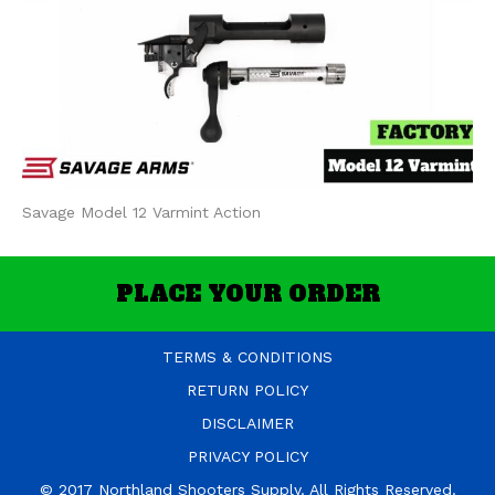
Savage Model 12 Varmint Action
PLACE YOUR ORDER
TERMS & CONDITIONS
RETURN POLICY
DISCLAIMER
PRIVACY POLICY
© 2017 Northland Shooters Supply. All Rights Reserved.