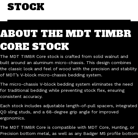
STOCK
ABOUT THE MDT TIMBR
CORE STOCK
The MDT TIMBR Core stock is crafted from solid walnut and
built around an aluminum micro-chassis. This design combines
the classic look and feel of wood with the precision and stability
of MDT’s V-block micro-chassis bedding system.
The micro-chassis V-block bedding system eliminates the need
for traditional bedding while preventing stock flex, ensuring
consistent accuracy.
Each stock includes adjustable length-of-pull spacers, integrated
QD sling studs, and a 68-degree grip angle for improved
ergonomics.
The MDT TIMBR Core is compatible with MDT Core, Hunting, or
Precision bottom metal, as well as any Badger M5 profile bottom