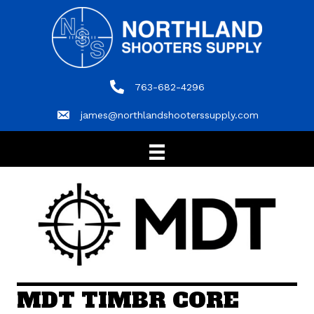
763-682-4296
763-682-4296
james@northlandshooterssupply.com
james@northlandshooterssupply.com
MDT TIMBR CORE