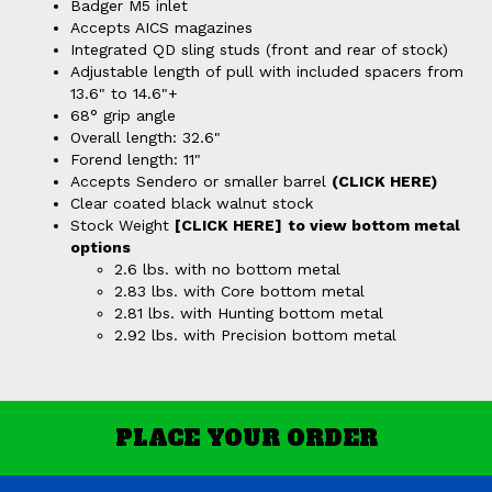
Badger M5 inlet
Accepts AICS magazines
Integrated QD sling studs (front and rear of stock)
Adjustable length of pull with included spacers from
13.6" to 14.6"+
68° grip angle
Overall length: 32.6"
Forend length: 11"
Accepts Sendero or smaller barrel
(CLICK HERE)
Clear coated black walnut stock
Stock Weight
[CLICK HERE]
to view bottom metal
options
2.6 lbs. with no bottom metal
2.83 lbs. with Core bottom metal
2.81 lbs. with Hunting bottom metal
2.92 lbs. with Precision bottom metal
PLACE YOUR ORDER