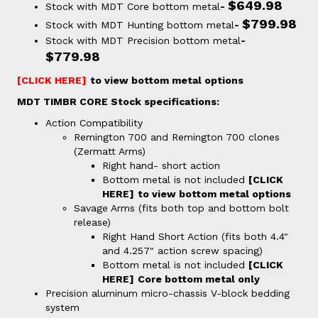
$649.98
Stock with MDT Core bottom metal
-
$799.98
Stock with MDT Hunting bottom metal
-
Stock with MDT Precision bottom metal
-
$779.98
[CLICK HERE]
to view bottom metal options
MDT TIMBR CORE Stock specifications:
Action Compatibility
Remington 700 and Remington 700 clones
(Zermatt Arms)
Right hand- short action
Bottom metal is not included
[CLICK
HERE]
to view bottom metal options
Savage Arms (fits both top and bottom bolt
release)
Right Hand Short Action (fits both 4.4"
and 4.257" action screw spacing)
Bottom metal is not included
[CLICK
HERE]
C
ore bottom metal only
Precision aluminum micro-chassis V-block bedding
system