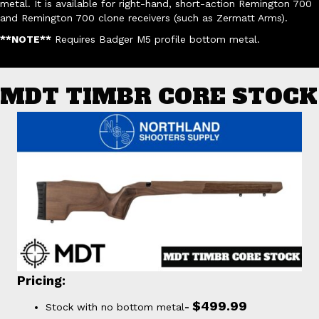
metal. It is available for right-hand, short-action Remington 700
and Remington 700 clone receivers (such as Zermatt Arms).
**NOTE**
Requires Badger M5 profile bottom metal.
MDT TIMBR CORE STOCK
Pricing:
$499.99
Stock with no bottom metal
-