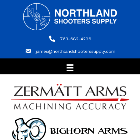
763-682-4296
763-682-4296
james@northlandshooterssupply.com
james@northlandshooterssupply.com