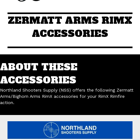
ZERMATT ARMS RIMX
ACCESSORIES
ABOUT THESE
ACCESSORIES
Northland Shooters Supply (NSS) offers the following Zermatt
Arms/Bighorn Arms RimX accessories for your RimX Rimfire
action.