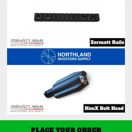
PLACE YOUR ORDER