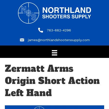
763-682-4296
763-682-4296
james@northlandshooterssupply.com
james@northlandshooterssupply.com
Zermatt Arms
Origin Short Action
Left Hand