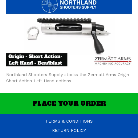
Northland Shooters Supply stocks the Zermatt Arms Origin
Short Action Left Hand actions
PLACE YOUR ORDER
TERMS & CONDITIONS
RETURN POLICY