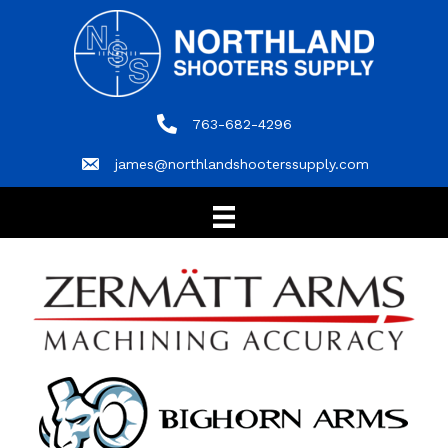
763-682-4296
763-682-4296
james@northlandshooterssupply.com
james@northlandshooterssupply.com