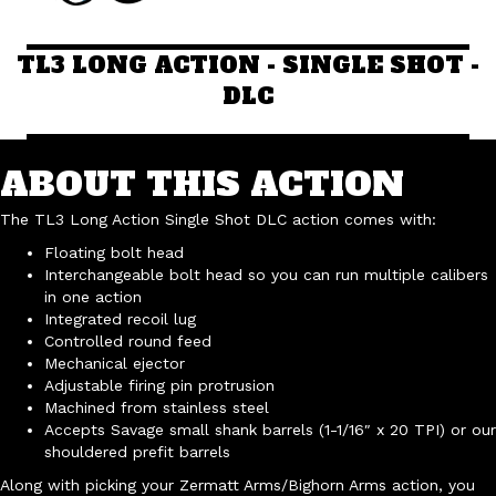
TL3 LONG ACTION - SINGLE SHOT -
DLC
ABOUT THIS ACTION
The TL3 Long Action Single Shot DLC action comes with:
Floating bolt head
Interchangeable bolt head so you can run multiple calibers
in one action
Integrated recoil lug
Controlled round feed
Mechanical ejector
Adjustable firing pin protrusion
Machined from stainless steel
Accepts Savage small shank barrels (1-1/16″ x 20 TPI) or our
shouldered prefit barrels
Along with picking your Zermatt Arms/Bighorn Arms action, you