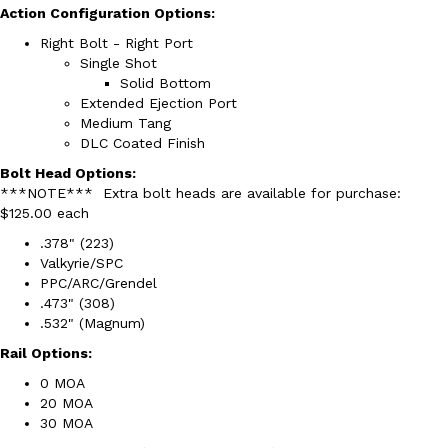
Action Configuration Options:
Right Bolt - Right Port
Single Shot
Solid Bottom
Extended Ejection Port
Medium Tang
DLC Coated Finish
Bolt Head Options:
***NOTE*** Extra bolt heads are available for purchase:
$125.00 each
.378" (223)
Valkyrie/SPC
PPC/ARC/Grendel
.473" (308)
.532" (Magnum)
Rail Options:
0 MOA
20 MOA
30 MOA