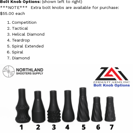
Bolt Knob Options:
(shown left to right)
***NOTE*** Extra bolt knobs are available for purchase:
$55.00 each
Competition
Tactical
Helical Diamond
Teardrop
Spiral Extended
Spiral
Diamond