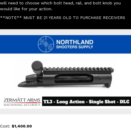
will need to choose which bolt head, rail, and bolt knob you
would like for your action.
**NOTE** MUST BE 21 YEARS OLD TO PURCHASE RECEIVERS
Cost:
$1,400.00