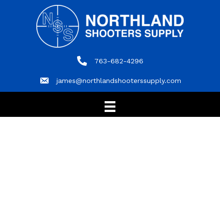
763-682-4296
763-682-4296
james@northlandshooterssupply.com
james@northlandshooterssupply.com