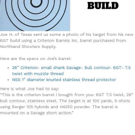
Joe H. of Texas sent us some a photo of his target from his new
6GT build using a Criterion Barrels Inc. barrel purchased from
Northland Shooters Supply.
Here are the specs on Joe’s barrel:
26” Criterion- small shank Savage- Bull contour- 6GT- 7.5
twist with muzzle thread
NSS 1” diameter knurled stainless thread protector
Here is what Joe had to say:
“This is the criterion barrel I bought from you: 6GT 7.5 twist, 26”
bull contour, stainless steel. The target is at 100 yards, 5-shots
using Berger 105 hybrids and H4350 powder. The barrel is
mounted on a Savage short action.”