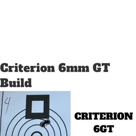
Criterion 6mm GT
Build