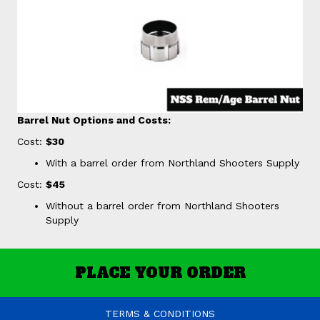
Barrel Nut Options and Costs:
Cost:
$30
With a barrel order from Northland Shooters Supply
Cost:
$45
Without a barrel order from Northland Shooters
Supply
PLACE YOUR ORDER
TERMS & CONDITIONS