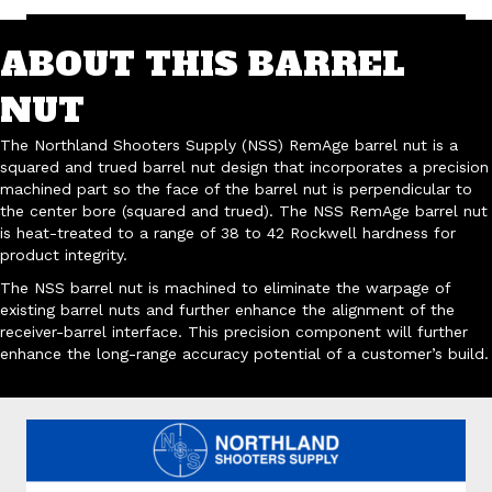
ABOUT THIS BARREL
NUT
The Northland Shooters Supply (NSS) RemAge barrel nut is a
squared and trued barrel nut design that incorporates a precision
machined part so the face of the barrel nut is perpendicular to
the center bore (squared and trued). The NSS RemAge barrel nut
is heat-treated to a range of 38 to 42 Rockwell hardness for
product integrity.
The NSS barrel nut is machined to eliminate the warpage of
existing barrel nuts and further enhance the alignment of the
receiver-barrel interface. This precision component will further
enhance the long-range accuracy potential of a customer’s build.