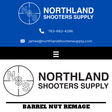
763-682-4296
763-682-4296
james@northlandshooterssupply.com
james@northlandshooterssupply.com
BARREL NUT REMAGE