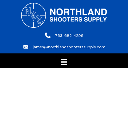
763-682-4296
763-682-4296
james@northlandshooterssupply.com
james@northlandshooterssupply.com