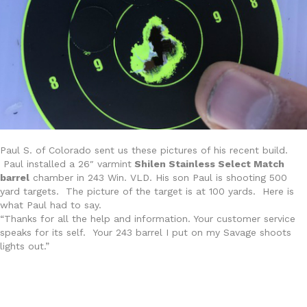
Paul S. of Colorado sent us these pictures of his recent build.
Paul installed a 26″ varmint
Shilen Stainless Select Match
barrel
chamber in 243 Win. VLD. His son Paul is shooting 500
yard targets. The picture of the target is at 100 yards. Here is
what Paul had to say.
“Thanks for all the help and information. Your customer service
speaks for its self. Your 243 barrel I put on my Savage shoots
lights out.”