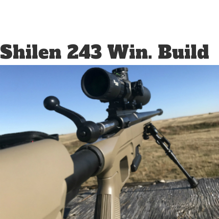
Shilen 243 Win. Build