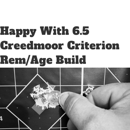
Happy With 6.5
Creedmoor Criterion
Rem/Age Build