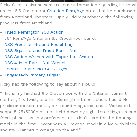
Ricky C. of Louisiana sent us some information regarding his most
recent 6.5 Creedmoor
Criterion Rem/Age
build that he purchased
from Northland Shooters Supply. Ricky purchased the following
products from Northland.
–
Trued Remington 700 Action
– 26″ Rem/Age Criterion 6.5 Creedmoor barrel
–
NSS Precision Ground Recoil Lug
–
NSS Squared and Trued Barrel Nut
–
NSS Action Wrench with Tapor Loc System
–
NSS 4-inch Barrel Nut Wrench
–
Forster Go and No-Go Gauges
–
TriggerTech Primary Trigger
Ricky had the following to say about his build.
“T
his is my finished 6.5 Creedmoor with the Criterion varmint
contour, 1-8 twist, and the Remington trued action. I used Hd
precision bottom metal, a 4-round magazine, and a Vortex pst
scope 5-25x5030mm tube held down by night force rings second
focal plane. Just my preference as I don’t care for the floating
reticle in the first. I went with a Greyboe stock in olive with black
and my SilencerCo omega on the end.”