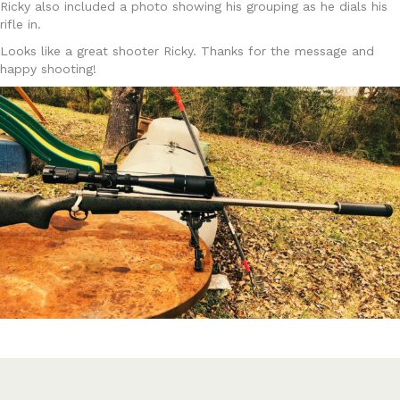
Ricky also included a photo showing his grouping as he dials his
rifle in.
Looks like a great shooter Ricky. Thanks for the message and
happy shooting!