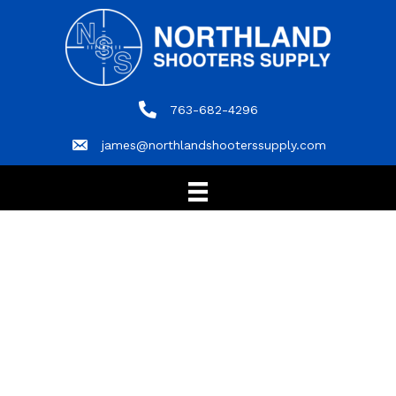
763-682-4296
763-682-4296
james@northlandshooterssupply.com
james@northlandshooterssupply.com